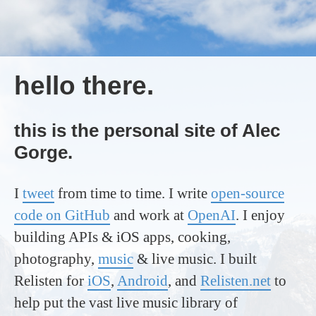
hello there.
this is the personal site of Alec
Gorge.
I
tweet
from time to time. I write
open-source
code on GitHub
and work at
OpenAI
. I enjoy
building APIs & iOS apps, cooking,
photography,
music
& live music. I built
Relisten for
iOS
,
Android
, and
Relisten.net
to
help put the vast live music library of