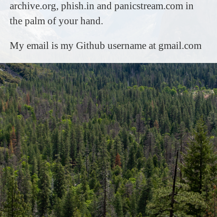
archive.org, phish.in and panicstream.com in
the palm of your hand.
My email is my Github username at gmail.com